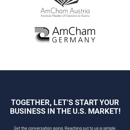
TOGETHER, LET’S START YOUR
BUSINESS IN THE U.S. MARKET!
Get the conversation going. Reaching out to us is simple.