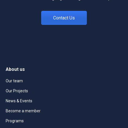
Contact Us
About us
Our team
Our Projects
News & Events
Become a member
Programs