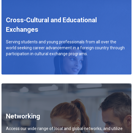
Cross-Cultural and Educational
Exchanges
Serving students and young professionals from all over the
world seeking career advancement in a foreign country through
participation in cultural exchange programs.
Networking
Access our wide range of local and global networks, and utilize