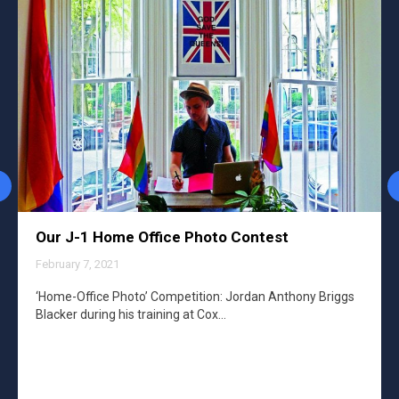
Our J-1 Home Office Photo Contest
February 7, 2021
‘Home-Office Photo’ Competition: Jordan Anthony Briggs
Blacker during his training at Cox…