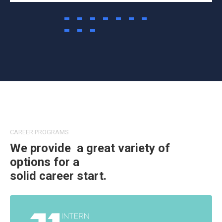
CAREER PROGRAMS
We provide a great variety of
options for a
solid career start.