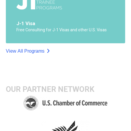
J-1 Visa
Free Consulting for J-1 Visas and other U.S. Visas
View All Programs
OUR PARTNER NETWORK