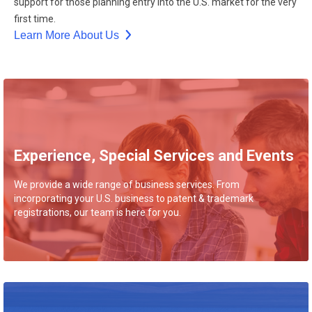
support for those planning entry into the U.S. market for the very
first time.
Learn More About Us
Experience, Special Services and Events
We provide a wide range of business services. From
incorporating your U.S. business to patent & trademark
registrations, our team is here for you.