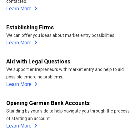
contacted.
Learn More
Establishing Firms
We can offer you ideas about market entry possibilities.
Learn More
Aid with Legal Questions
We support entrepreneurs with market entry and help to aid
possible emerging problems.
Learn More
Opening German Bank Accounts
Standing by your side to help navigate you through the process
of starting an account.
Learn More