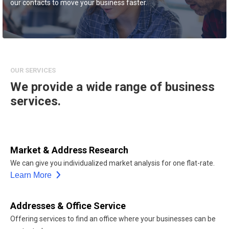
our contacts to move your business faster.
OUR SERVICES
We provide a wide range of business
services.
Market & Address Research
We can give you individualized market analysis for one flat-rate.
Learn More
Addresses & Office Service
Offering services to find an office where your businesses can be