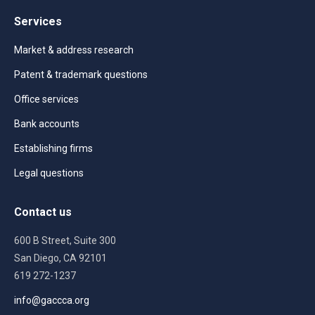
Services
Market & address research
Patent & trademark questions
Office services
Bank accounts
Establishing firms
Legal questions
Contact us
600 B Street, Suite 300
San Diego, CA 92101
619 272-1237
info@gaccca.org