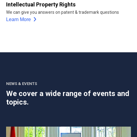
Intellectual Property Rights
We can give you answers on patent & trademark questions
Learn More
NEWS & EVENTS
We cover a wide range of events and
topics.