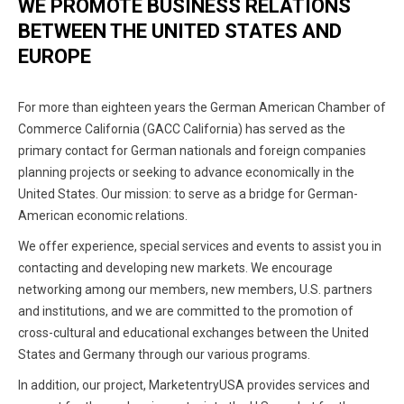
WE PROMOTE BUSINESS RELATIONS
BETWEEN THE UNITED STATES AND
EUROPE
For more than eighteen years the German American Chamber of
Commerce California (GACC California) has served as the
primary contact for German nationals and foreign companies
planning projects or seeking to advance economically in the
United States. Our mission: to serve as a bridge for German-
American economic relations.
We offer experience, special services and events to assist you in
contacting and developing new markets. We encourage
networking among our members, new members, U.S. partners
and institutions, and we are committed to the promotion of
cross-cultural and educational exchanges between the United
States and Germany through our various programs.
In addition, our project, MarketentryUSA provides services and