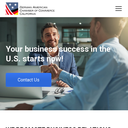
Your business success in the
U.S. starts now!
Contact Us