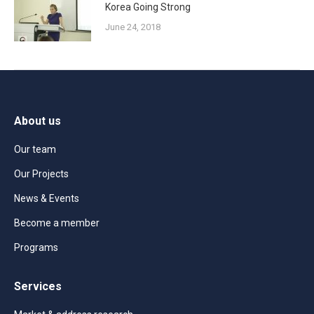
Korea Going Strong
June 24, 2018
About us
Our team
Our Projects
News & Events
Become a member
Programs
Services