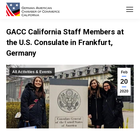
GACC California Staff Members at
the U.S. Consulate in Frankfurt,
Germany
You are here:
All Activities & Events
Feb
20
2020