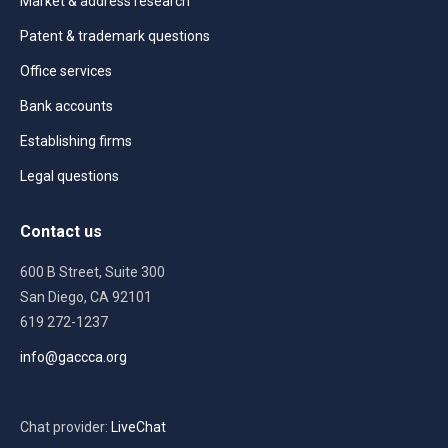
Market & address research
Patent & trademark questions
Office services
Bank accounts
Establishing firms
Legal questions
Contact us
600 B Street, Suite 300
San Diego, CA 92101
619 272-1237
info@gaccca.org
Chat provider:
LiveChat