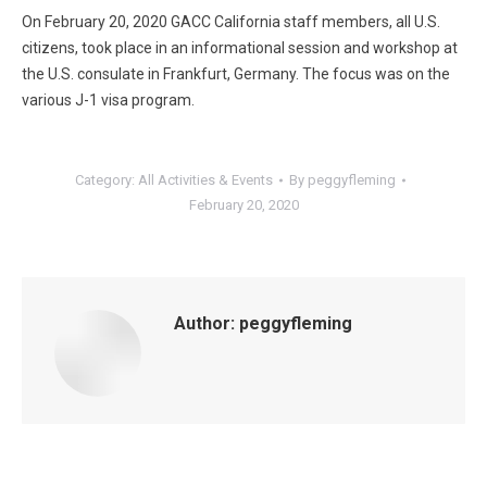
On February 20, 2020 GACC California staff members, all U.S.
citizens, took place in an informational session and workshop at
the U.S. consulate in Frankfurt, Germany. The focus was on the
various J-1 visa program.
Category:
All Activities & Events
By
peggyfleming
February 20, 2020
Author:
peggyfleming