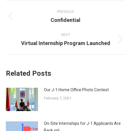
POST
NAVIGATION
PREVIOUS
Previous
Confidential
post:
NEXT
Next
Virtual Internship Program Launched
post:
Related Posts
Our J-1 Home Office Photo Contest
February 7, 2021
On-Site Internships for J-1 Applicants Are
Back on!