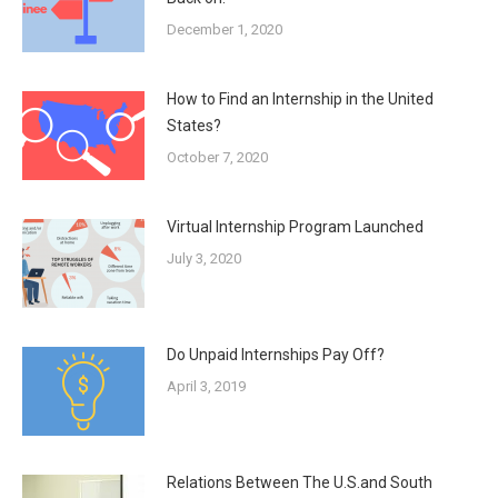
December 1, 2020
How to Find an Internship in the United
States?
October 7, 2020
Virtual Internship Program Launched
July 3, 2020
Do Unpaid Internships Pay Off?
April 3, 2019
Relations Between The U.S.and South