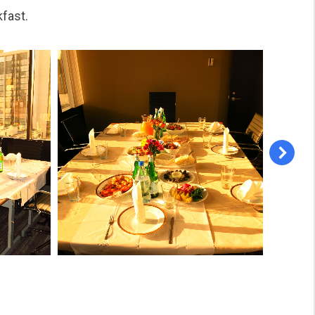
kfast.