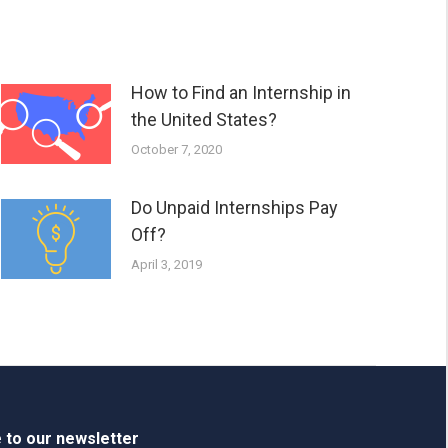
How to Find an Internship in
the United States?
October 7, 2020
Do Unpaid Internships Pay
Off?
April 3, 2019
 to our newsletter