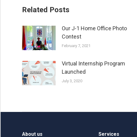
Related Posts
Our J-1 Home Office Photo
Contest
February 7, 2021
Virtual Internship Program
Launched
July 3, 2020
About us
Services