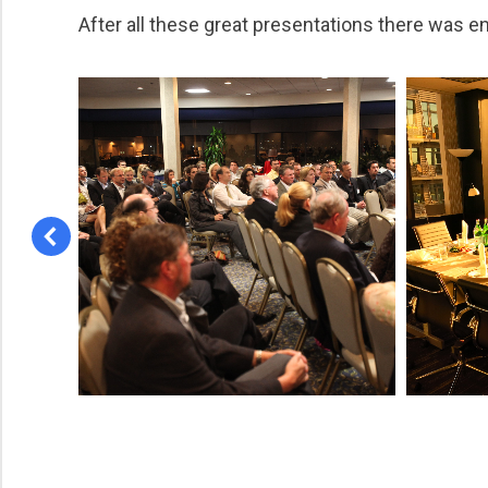
After all these great presentations there was e