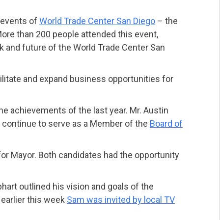
t events of
World Trade Center San Diego
– the
ore than 200 people attended this event,
k and future of the World Trade Center San
ilitate and expand business opportunities for
e achievements of the last year. Mr. Austin
ll continue to serve as a Member of the
Board of
or Mayor. Both candidates had the opportunity
art outlined his vision and goals of the
earlier this week
Sam was invited by local TV