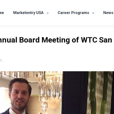
Home
Marketentry USA
Career Programs
me
Marketentry USA
Career Programs
News 
Annual Board Meeting of WTC San
al…