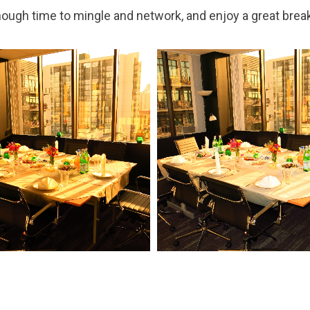
nough time to mingle and network, and enjoy a great brea