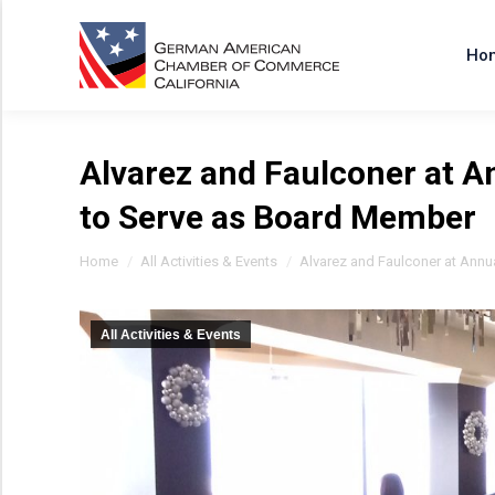
Ho
Alvarez and Faulconer at 
to Serve as Board Member
You are here:
Home
All Activities & Events
Alvarez and Faulconer at Annu
All Activities & Events