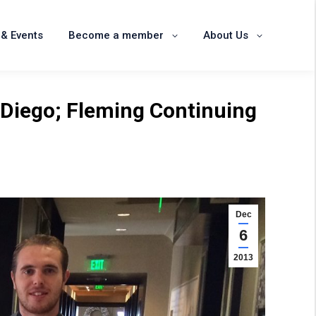
News & Events
Become a member
& Events
Become a member
About Us
About Us
 Diego; Fleming Continuing
Dec
6
2013