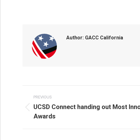
Author:
GACC California
POST
PREVIOUS
NAVIGATION
UCSD Connect handing out Most Inno
Previous
Awards
post: