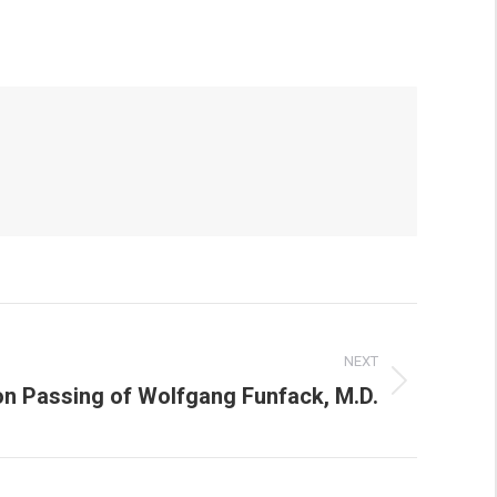
NEXT
on Passing of Wolfgang Funfack, M.D.