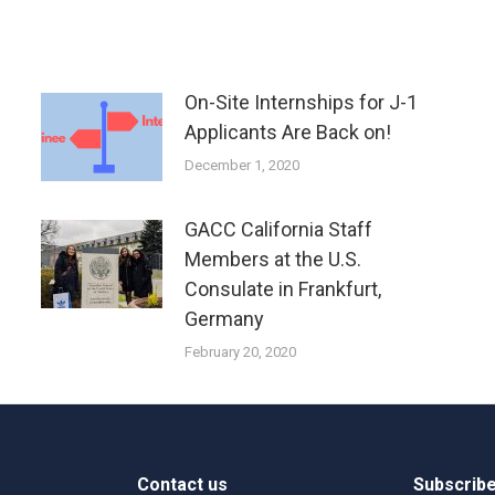
On-Site Internships for J-1
Applicants Are Back on!
December 1, 2020
GACC California Staff
Members at the U.S.
Consulate in Frankfurt,
Germany
February 20, 2020
Contact us
Subscribe