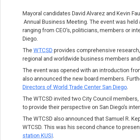
Mayoral candidates David Alvarez and Kevin Faul
Annual Business Meeting. The event was held at
ranging from CEO’s, politicians, members or int
Diego.
The
WTCSD
provides comprehensive research, in
regional and worldwide business members and c
The event was opened with an introduction from 
also announced the new board members. Furt
Directors of World Trade Center San Diego
.
The WTCSD invited two City Council members, D
to provide their perspective on San Diego’s inte
The WTCSD also announced that Samuel R. Kephart
WTCSD. This was his second chance to present 
station KUSI
.