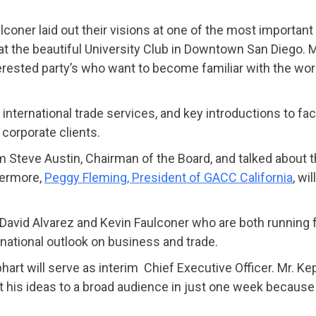
coner laid out their visions at one of the most importan
 the beautiful University Club in Downtown San Diego. M
erested party’s who want to become familiar with the wor
ternational trade services, and key introductions to fac
orporate clients.
Steve Austin, Chairman of the Board, and talked about th
hermore,
Peggy Fleming, President of GACC California
, wi
avid Alvarez and Kevin Faulconer who are both running f
rnational outlook on business and trade.
 will serve as interim Chief Executive Officer. Mr. Keph
his ideas to a broad audience in just one week because 