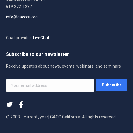
619 272-1237
info@gaccca.org
Chat provider:
LiveChat
Subscribe to our newsletter
Receive updates about news, events, webinars, and seminars.
Your
Subscribe
email
address
*
© 2003–[current_year] GACC California. All rights reserved.