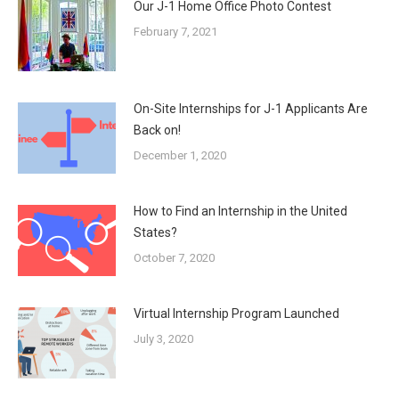
Our J-1 Home Office Photo Contest
February 7, 2021
On-Site Internships for J-1 Applicants Are
Back on!
December 1, 2020
How to Find an Internship in the United
States?
October 7, 2020
Virtual Internship Program Launched
July 3, 2020