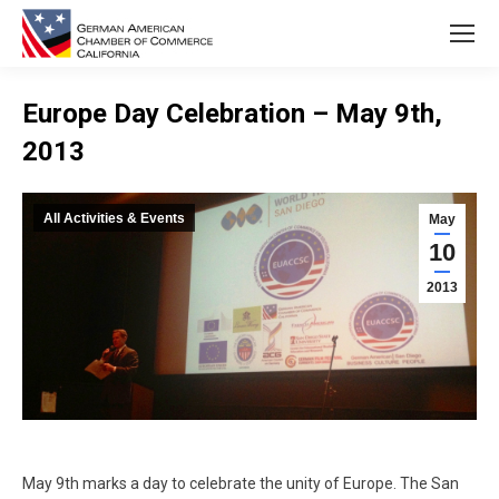
Europe Day Celebration – May 9th,
2013
You are here:
All Activities & Events
May
10
2013
May 9th marks a day to celebrate the unity of Europe. The San