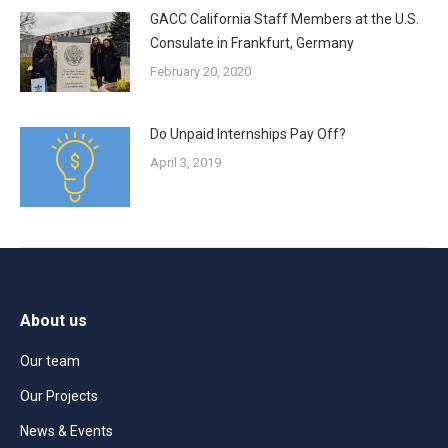
GACC California Staff Members at the U.S.
Consulate in Frankfurt, Germany
February 20, 2020
Do Unpaid Internships Pay Off?
April 3, 2019
About us
Our team
Our Projects
News & Events