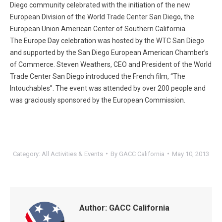
Diego community celebrated with the initiation of the new
European Division of the World Trade Center San Diego, the
European Union American Center of Southern California.
The Europe Day celebration was hosted by the WTC San Diego
and supported by the San Diego European American Chamber’s
of Commerce. Steven Weathers, CEO and President of the World
Trade Center San Diego introduced the French film, “The
Intouchables”. The event was attended by over 200 people and
was graciously sponsored by the European Commission.
Category:
All Activities & Events
By
GACC California
May 10, 2013
Author:
GACC California