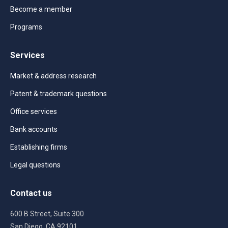
Become a member
Programs
Services
Market & address research
Patent & trademark questions
Office services
Bank accounts
Establishing firms
Legal questions
Contact us
600 B Street, Suite 300
San Diego, CA 92101