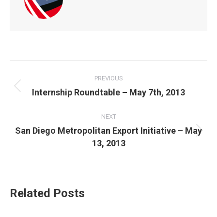
POST
NAVIGATION
PREVIOUS
Previous
Internship Roundtable – May 7th, 2013
post:
NEXT
San Diego Metropolitan Export Initiative – May
Next
13, 2013
post:
Related Posts