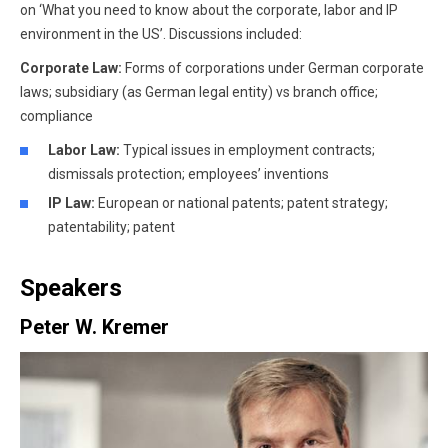
on ‘What you need to know about the corporate, labor and IP
environment in the US’. Discussions included:
Corporate Law:
Forms of corporations under German corporate
laws; subsidiary (as German legal entity) vs branch office;
compliance
Labor Law:
Typical issues in employment contracts;
dismissals protection; employees’ inventions
IP Law:
European or national patents; patent strategy;
patentability; patent
Speakers
Peter W. Kremer