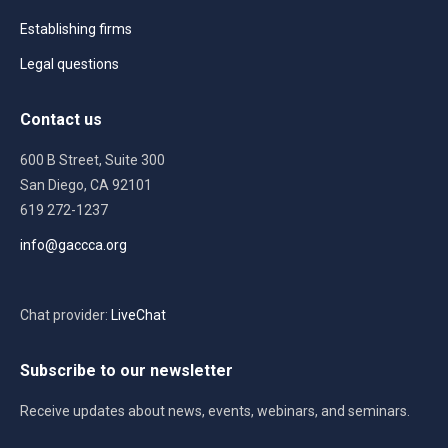
Establishing firms
Legal questions
Contact us
600 B Street, Suite 300
San Diego, CA 92101
619 272-1237
info@gaccca.org
Chat provider:
LiveChat
Subscribe to our newsletter
Receive updates about news, events, webinars, and seminars.