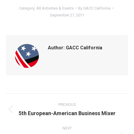
Category:
All Activities & Events
By
GACC California
September 27, 2011
Author:
GACC California
POST
NAVIGATION
PREVIOUS
Previous
5th European-American Business Mixer
post:
NEXT