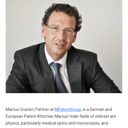
Marcus Grunert, Partner at
MPatentGroup
, is a German and
European Patent Attorney. Marcus’ main fields of interest are
physics, particularly medical optics and microscopes, and