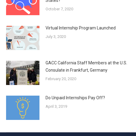
States?
October 7, 2020
Virtual Internship Program Launched
July 3, 2020
GACC California Staff Members at the U.S.
Consulate in Frankfurt, Germany
February 20, 2020
Do Unpaid Internships Pay Off?
April 3, 2019