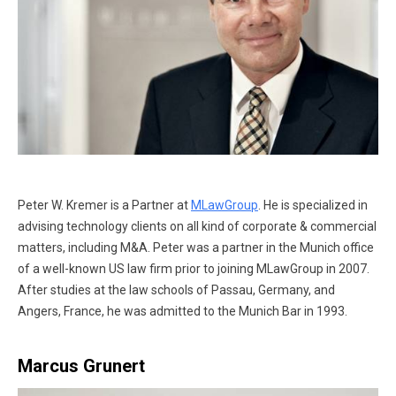
Peter W. Kremer is a Partner at
MLawGroup
. He is specialized in
advising technology clients on all kind of corporate & commercial
matters, including M&A. Peter was a partner in the Munich office
of a well-known US law firm prior to joining MLawGroup in 2007.
After studies at the law schools of Passau, Germany, and
Angers, France, he was admitted to the Munich Bar in 1993.
Marcus Grunert