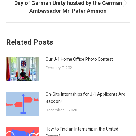
Day of German Unity hosted by the German
Next
Ambassador Mr. Peter Ammon
post:
Related Posts
Our J-1 Home Office Photo Contest
February 7, 2021
On-Site Internships for J-1 Applicants Are
Back on!
December 1, 2020
How to Find an Internship in the United