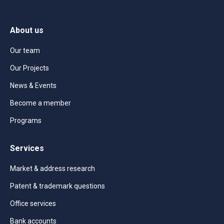
About us
Our team
Our Projects
News & Events
Become a member
Programs
Services
Market & address research
Patent & trademark questions
Office services
Bank accounts