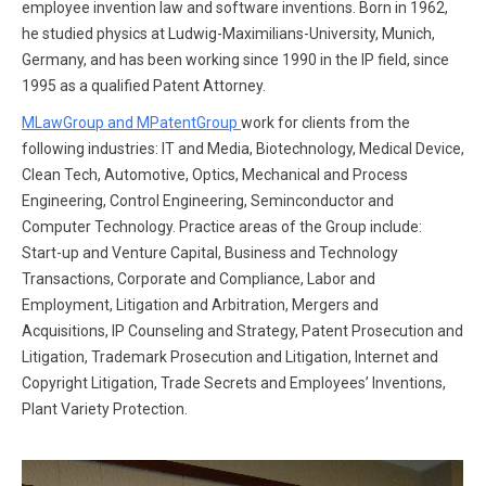
employee invention law and software inventions. Born in 1962,
he studied physics at Ludwig-Maximilians-University, Munich,
Germany, and has been working since 1990 in the IP field, since
1995 as a qualified Patent Attorney.
MLawGroup and MPatentGroup
work for clients from the
following industries: IT and Media, Biotechnology, Medical Device,
Clean Tech, Automotive, Optics, Mechanical and Process
Engineering, Control Engineering, Seminconductor and
Computer Technology. Practice areas of the Group include:
Start-up and Venture Capital, Business and Technology
Transactions, Corporate and Compliance, Labor and
Employment, Litigation and Arbitration, Mergers and
Acquisitions, IP Counseling and Strategy, Patent Prosecution and
Litigation, Trademark Prosecution and Litigation, Internet and
Copyright Litigation, Trade Secrets and Employees’ Inventions,
Plant Variety Protection.