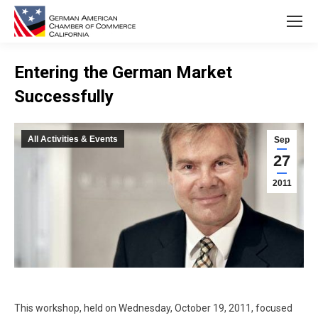
Entering the German Market
Successfully
You are here:
All Activities & Events
Sep
27
2011
This workshop, held on Wednesday, October 19, 2011, focused