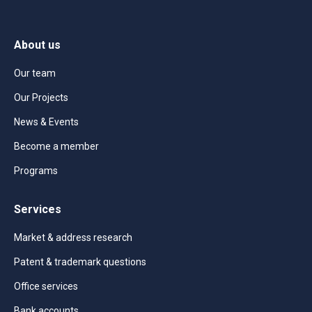
About us
Our team
Our Projects
News & Events
Become a member
Programs
Services
Market & address research
Patent & trademark questions
Office services
Bank accounts