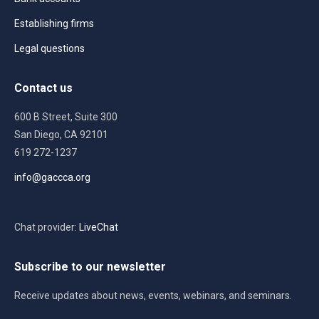
Establishing firms
Legal questions
Contact us
600 B Street, Suite 300
San Diego, CA 92101
619 272-1237
info@gaccca.org
Chat provider:
LiveChat
Subscribe to our newsletter
Receive updates about news, events, webinars, and seminars.