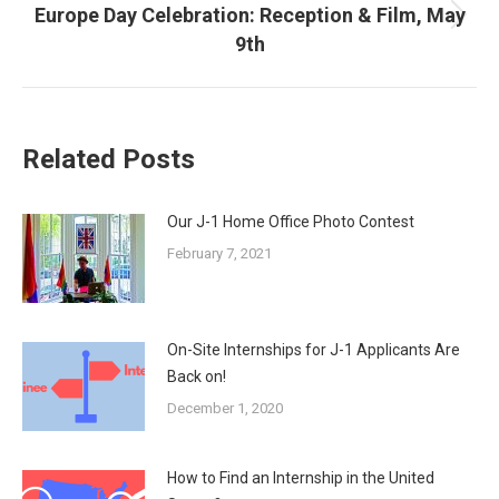
Europe Day Celebration: Reception & Film, May
Next
9th
post:
Related Posts
Our J-1 Home Office Photo Contest
February 7, 2021
On-Site Internships for J-1 Applicants Are
Back on!
December 1, 2020
How to Find an Internship in the United