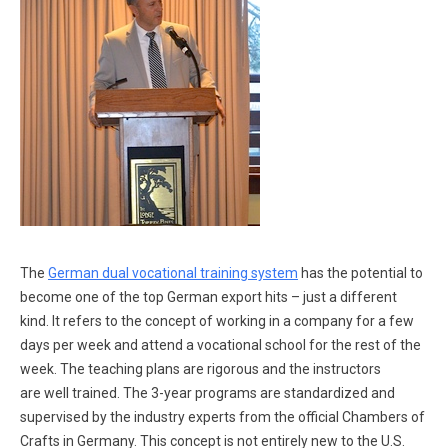
The
German dual vocational training system
has the potential to
become one of the top German export hits – just a different
kind. It refers to the concept of working in a company for a few
days per week and attend a vocational school for the rest of the
week. The teaching plans are rigorous and the instructors
are well trained. The 3-year programs are standardized and
supervised by the industry experts from the official Chambers of
Crafts in Germany. This concept is not entirely new to the U.S.