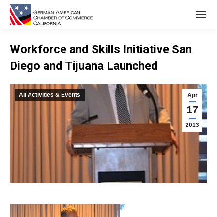
Workforce and Skills Initiative San
Diego and Tijuana Launched
You are here:
All Activities & Events
Apr
17
2013