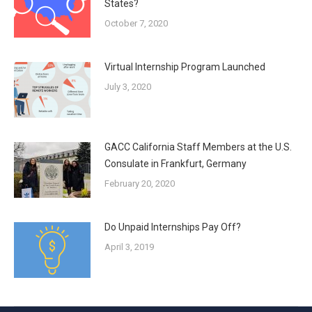
States?
October 7, 2020
Virtual Internship Program Launched
July 3, 2020
GACC California Staff Members at the U.S.
Consulate in Frankfurt, Germany
February 20, 2020
Do Unpaid Internships Pay Off?
April 3, 2019