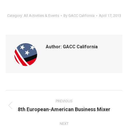
Category:
All Activities & Events
By
GACC California
April 17, 2013
Author:
GACC California
POST
NAVIGATION
PREVIOUS
Previous
8th European-American Business Mixer
post:
NEXT