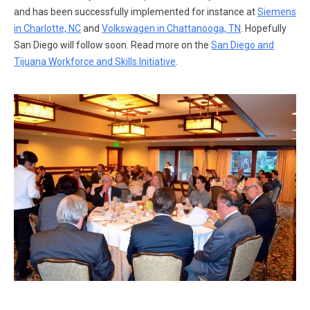
and has been successfully implemented for instance at
Siemens
in Charlotte, NC
and
Volkswagen in Chattanooga, TN
. Hopefully
San Diego will follow soon. Read more on the
San Diego and
Tijuana Workforce and Skills Initiative
.