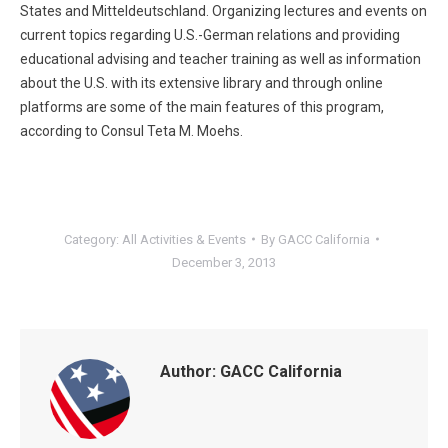
States and Mitteldeutschland. Organizing lectures and events on
current topics regarding U.S.-German relations and providing
educational advising and teacher training as well as information
about the U.S. with its extensive library and through online
platforms are some of the main features of this program,
according to Consul Teta M. Moehs.
Category:
All Activities & Events
By
GACC California
December 3, 2013
Author:
GACC California