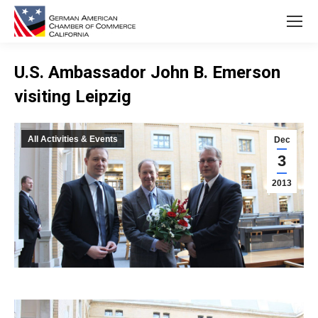
U.S. Ambassador John B. Emerson
visiting Leipzig
You are here:
All Activities & Events
Dec
3
2013