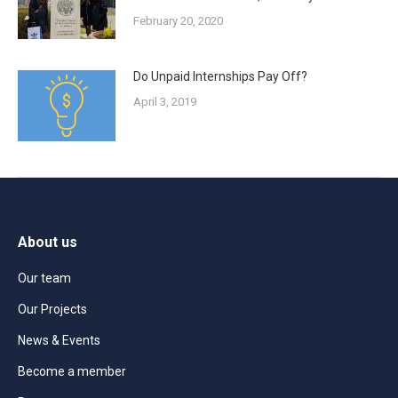
February 20, 2020
Do Unpaid Internships Pay Off?
April 3, 2019
About us
Our team
Our Projects
News & Events
Become a member