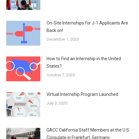
On-Site Internships for J-1 Applicants Are
Back on!
December 1, 2020
How to Find an Internship in the United
States?
October 7, 2020
Virtual Internship Program Launched
July 3, 2020
GACC California Staff Members at the U.S.
Consulate in Frankfurt, Germany