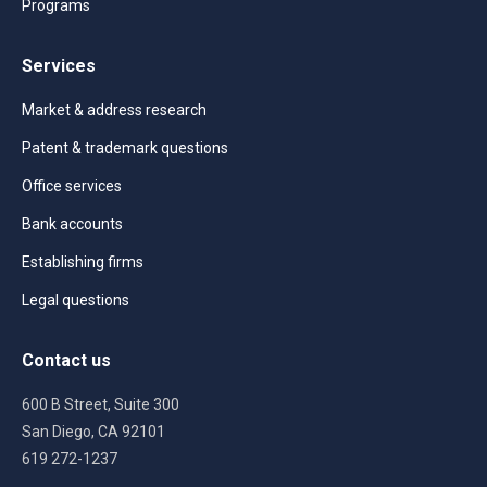
Programs
Services
Market & address research
Patent & trademark questions
Office services
Bank accounts
Establishing firms
Legal questions
Contact us
600 B Street, Suite 300
San Diego, CA 92101
619 272-1237