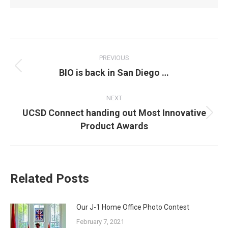
POST
NAVIGATION
PREVIOUS
Previous
BIO is back in San Diego …
post:
NEXT
UCSD Connect handing out Most Innovative
Next
Product Awards
post:
Related Posts
Our J-1 Home Office Photo Contest
February 7, 2021