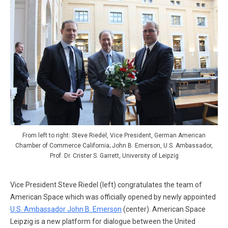
From left to right: Steve Riedel, Vice President, German American
Chamber of Commerce California; John B. Emerson, U.S. Ambassador,
Prof. Dr. Crister S. Garrett, University of Leipzig
Vice President Steve Riedel (left) congratulates the team of
American Space which was officially opened by newly appointed
U.S. Ambassador John B. Emerson
(center). American Space
Leipzig is a new platform for dialogue between the United