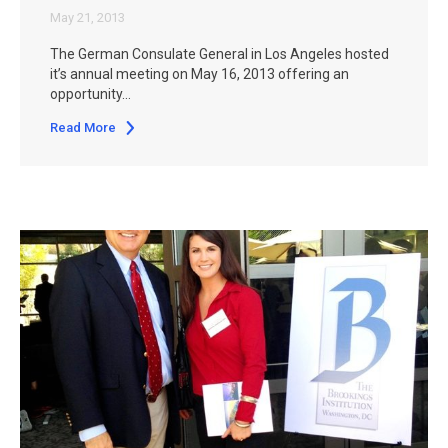
May 21, 2013
The German Consulate General in Los Angeles hosted
it’s annual meeting on May 16, 2013 offering an
opportunity…
Read More