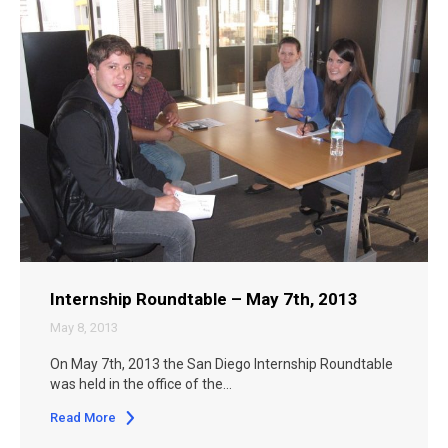
Internship Roundtable – May 7th, 2013
May 8, 2013
On May 7th, 2013 the San Diego Internship Roundtable
was held in the office of the…
Read More