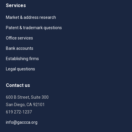
Services
Market & address research
Patent & trademark questions
Office services
Bank accounts
Establishing firms
Legal questions
Contact us
600 B Street, Suite 300
San Diego, CA 92101
619 272-1237
info@gaccca.org