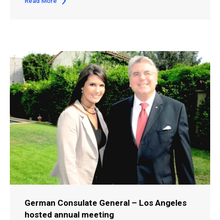
Read More
German Consulate General – Los Angeles
hosted annual meeting