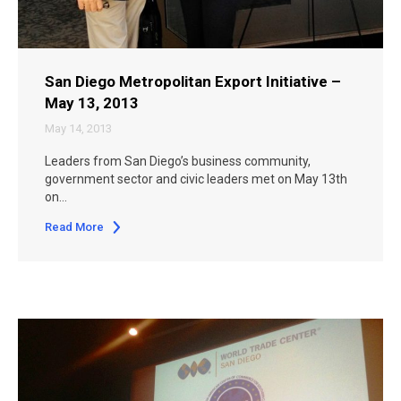
San Diego Metropolitan Export Initiative –
May 13, 2013
May 14, 2013
Leaders from San Diego’s business community,
government sector and civic leaders met on May 13th
on…
Read More