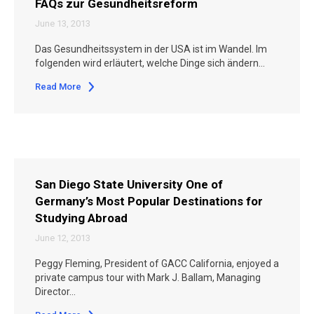
FAQs zur Gesundheitsreform
June 13, 2013
Das Gesundheitssystem in der USA ist im Wandel. Im
folgenden wird erläutert, welche Dinge sich ändern…
Read More
San Diego State University One of
Germany’s Most Popular Destinations for
Studying Abroad
June 12, 2013
Peggy Fleming, President of GACC California, enjoyed a
private campus tour with Mark J. Ballam, Managing
Director…