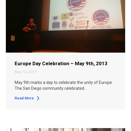
Europe Day Celebration – May 9th, 2013
May 10, 2013
May 9th marks a day to celebrate the unity of Europe.
The San Diego community celebrated…
Read More