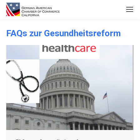
FAQs zur Gesundheitsreform