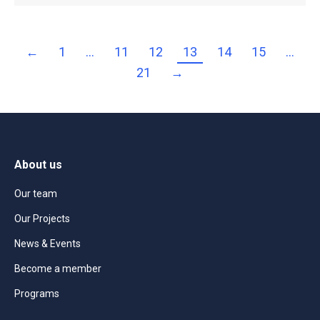
←
1
…
11
12
13
14
15
…
21
→
About us
Our team
Our Projects
News & Events
Become a member
Programs