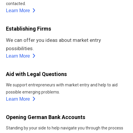
contacted.
Learn More
Establishing Firms
We can offer you ideas about market entry
possibilities.
Learn More
Aid with Legal Questions
We support entrepreneurs with market entry and help to aid
possible emerging problems.
Learn More
Opening German Bank Accounts
Standing by your side to help navigate you through the process