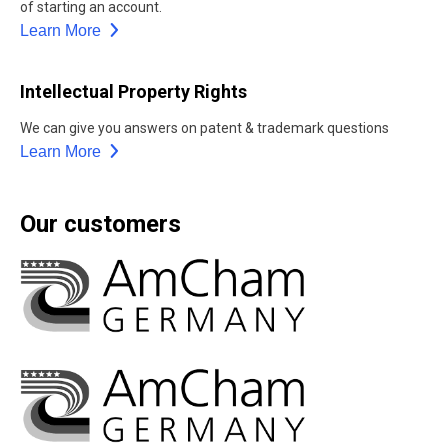
of starting an account.
Learn More
Intellectual Property Rights
We can give you answers on patent & trademark questions
Learn More
Our customers