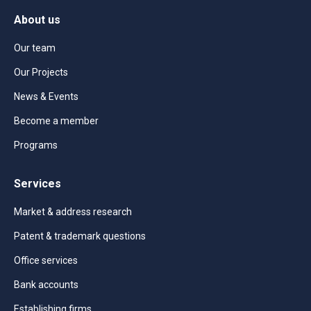
About us
Our team
Our Projects
News & Events
Become a member
Programs
Services
Market & address research
Patent & trademark questions
Office services
Bank accounts
Establishing firms