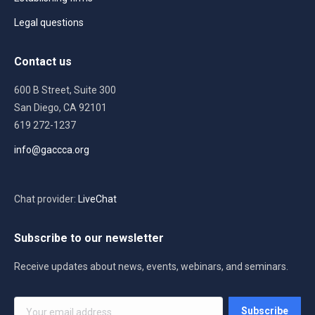
Legal questions
Contact us
600 B Street, Suite 300
San Diego, CA 92101
619 272-1237
info@gaccca.org
Chat provider:
LiveChat
Subscribe to our newsletter
Receive updates about news, events, webinars, and seminars.
Your
Subscribe