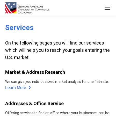
Services
On the following pages you will find our services
which will help you to reach your goals entering the
U.S. market.
Market & Address Research
We can give you individualized market analysis for one flat-rate.
Learn More
Addresses & Office Service
Offering services to find an office where your businesses can be