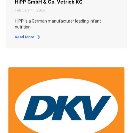
HiPP GmbH & Co. Vetrieb KG
February 11, 2020
HiPP is a German manufacturer leading infant
nutrition.
Read More