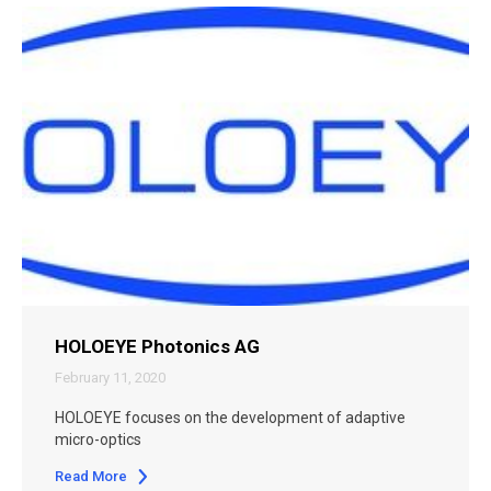
HOLOEYE Photonics AG
February 11, 2020
HOLOEYE focuses on the development of adaptive
micro-optics
Read More