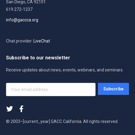
San Diego, CA 92101
619 272-1237
info@gaccca.org
Chat provider:
LiveChat
Subscribe to our newsletter
Receive updates about news, events, webinars, and seminars.
Your
Subscribe
email
address
*
© 2003–[current_year] GACC California. All rights reserved.