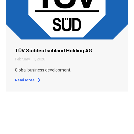
TÜV Süddeutschland Holding AG
February 11, 2020
Global business development.
Read More