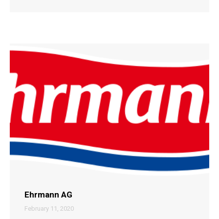
Ehrmann AG
February 11, 2020