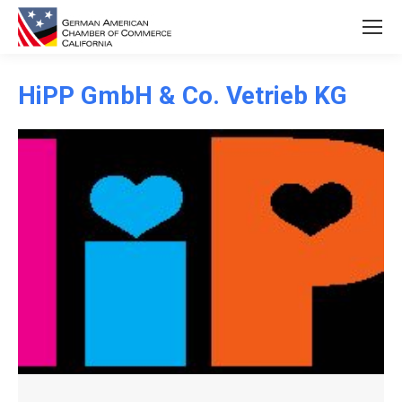
HiPP GmbH & Co. Vetrieb KG