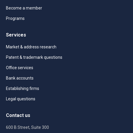
Become a member
Programs
Services
Market & address research
Patent & trademark questions
Office services
Bank accounts
Establishing firms
Legal questions
Contact us
600 B Street, Suite 300