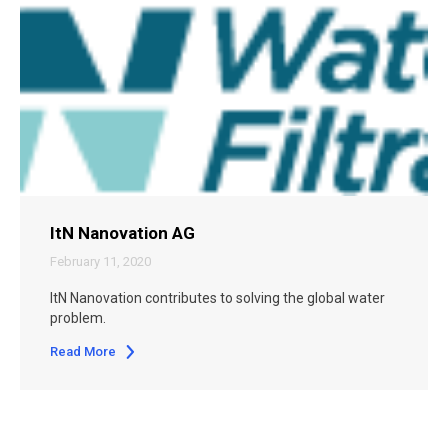
ItN Nanovation AG
February 11, 2020
ItN Nanovation contributes to solving the global water
problem.
Read More