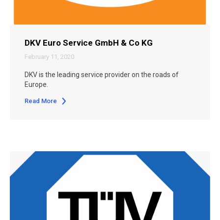
DKV Euro Service GmbH & Co KG
February 11, 2020
DKV is the leading service provider on the roads of
Europe.
Read More