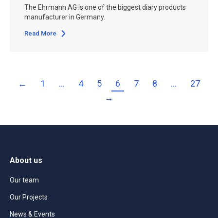
The Ehrmann AG is one of the biggest diary products
manufacturer in Germany.
Read More
←
1
…
4
5
6
7
8
…
27
→
About us
Our team
Our Projects
News & Events