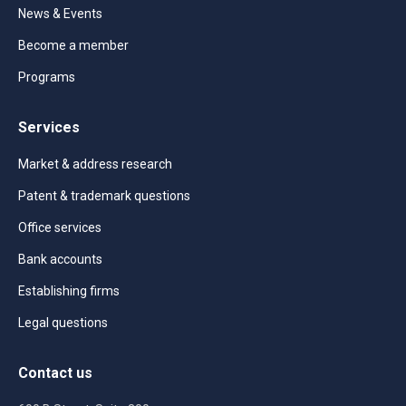
News & Events
Become a member
Programs
Services
Market & address research
Patent & trademark questions
Office services
Bank accounts
Establishing firms
Legal questions
Contact us