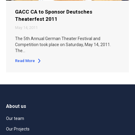
GACC CA to Sponsor Deutsches
Theaterfest 2011
May 14, 2011
The 5th Annual German Theater Festival and
Competition took place on Saturday, May 14, 2011.
The…
Read More
About us
Our team
Our Projects