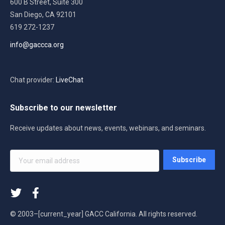
600 B Street, Suite 300
San Diego, CA 92101
619 272-1237
info@gaccca.org
Chat provider:
LiveChat
Subscribe to our newsletter
Receive updates about news, events, webinars, and seminars.
Your
Subscribe
email
address
*
© 2003–[current_year] GACC California. All rights reserved.