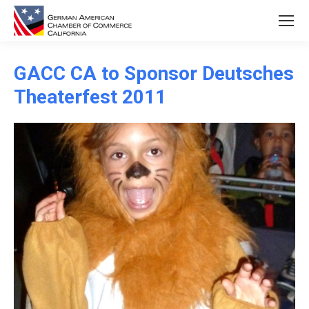
GACC CA to Sponsor Deutsches
Theaterfest 2011