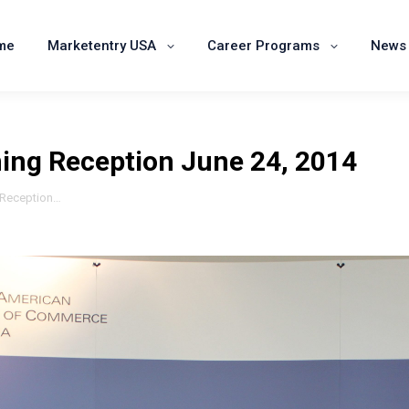
Home
Marketentry USA
Career Programs
me
Marketentry USA
Career Programs
News 
ning Reception June 24, 2014
g Reception…