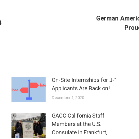
German Americ
Next
4
Prou
post:
On-Site Internships for J-1
Applicants Are Back on!
December 1, 2020
GACC California Staff
Members at the U.S.
Consulate in Frankfurt,