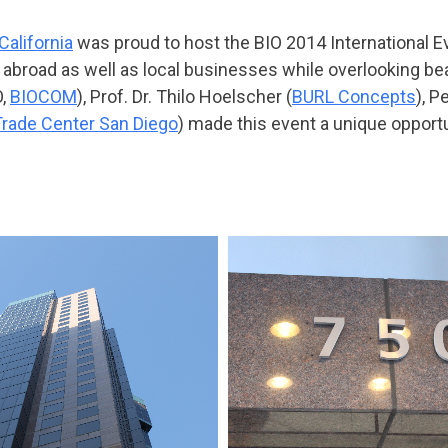
alifornia
was proud to host the BIO 2014 International E
abroad as well as local businesses while overlooking be
O,
BIOCOM
), Prof. Dr. Thilo Hoelscher (
BURL Concepts
), P
Trade Center San Diego
) made this event a unique opport