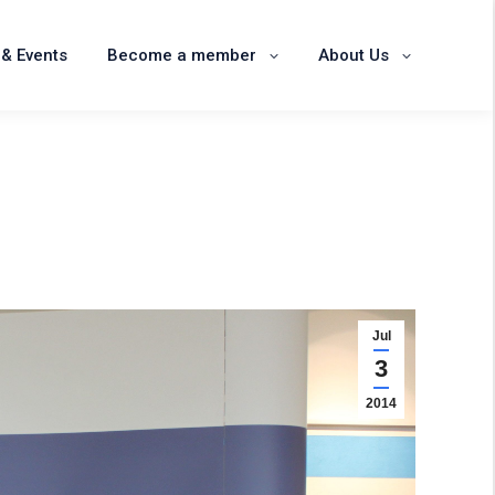
News & Events
Become a member
& Events
Become a member
About Us
About Us
Jul
3
2014