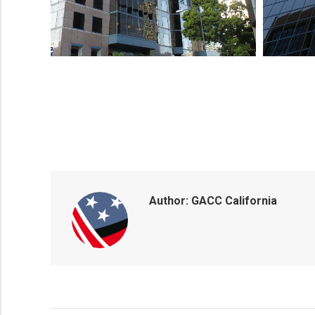
Author:
GACC California