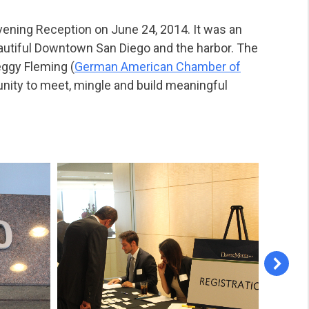
vening Reception on June 24, 2014. It was an
autiful Downtown San Diego and the harbor. The
eggy Fleming (
German American Chamber of
unity to meet, mingle and build meaningful