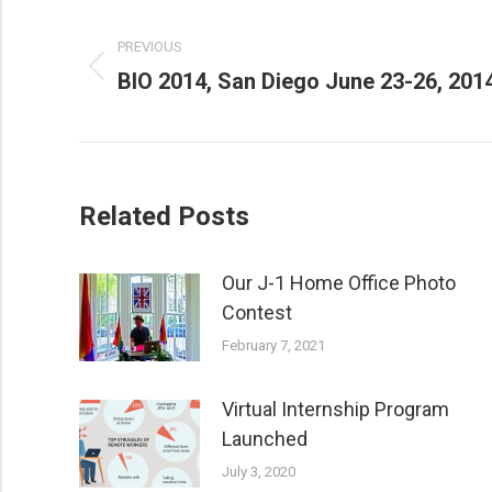
POST
PREVIOUS
NAVIGATION
Previous
BIO 2014, San Diego June 23-26, 201
post:
Related Posts
Our J-1 Home Office Photo
Contest
February 7, 2021
Virtual Internship Program
Launched
July 3, 2020