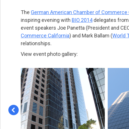
The
German American Chamber of Commerce C
inspiring evening with
BIO 2014
delegates from 
event speakers Joe Panetta (President and CE
Commerce California
) and Mark Ballam (
World 
relationships.
View event photo gallery: