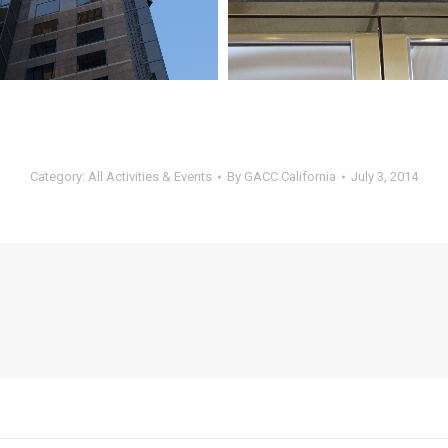
Category:
All Activities & Events
By
GACC California
July 3, 2014