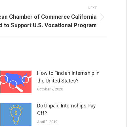
NEXT
an Chamber of Commerce California
d to Support U.S. Vocational Program
How to Find an Internship in
the United States?
October 7, 2020
Do Unpaid Internships Pay
Off?
April 3, 2019