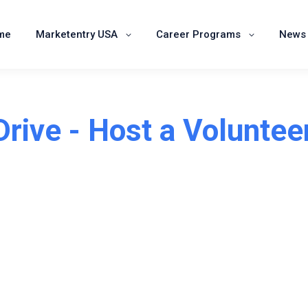
Home
Marketentry USA
Career Programs
me
Marketentry USA
Career Programs
News 
Drive - Host a Voluntee