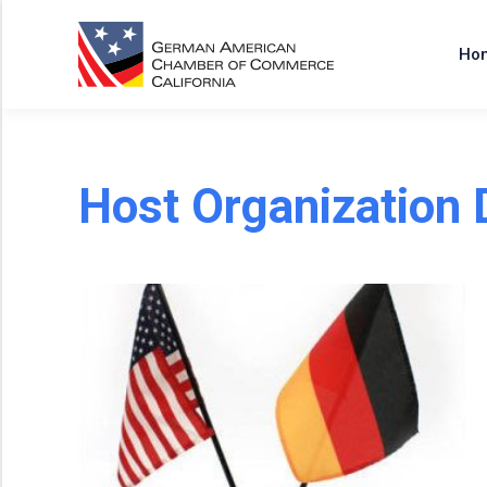
Ho
Host Organization 