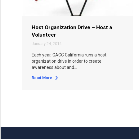
Host Organization Drive – Host a
Volunteer
January 24, 2014
Each year, GACC California runs a host
organization drive in order to create
awareness about and…
Read More