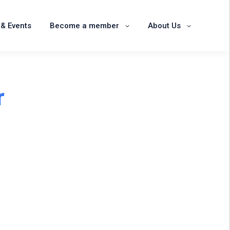
News & Events
Become a member
& Events
Become a member
About Us
About Us
r