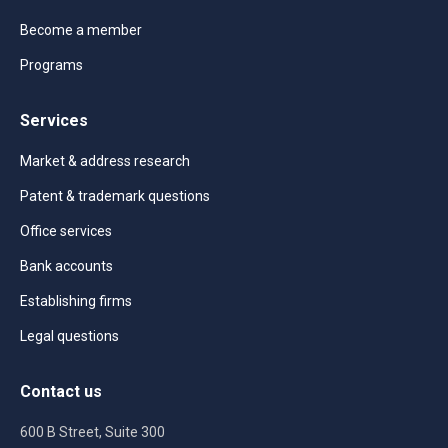
Become a member
Programs
Services
Market & address research
Patent & trademark questions
Office services
Bank accounts
Establishing firms
Legal questions
Contact us
600 B Street, Suite 300