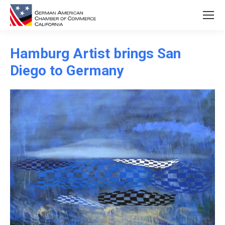
Hamburg Artist brings San
Diego to Germany