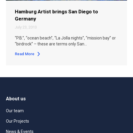
Hamburg Artist brings San Diego to
Germany
July 23, 2013
“P.B.”, “ocean beach”, “La Jolla nights”, “mission bay” or
“birdrock” – these are terms only San…
Read More
About us
Our team
Our Projects
News & Events