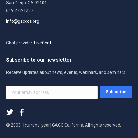
San Diego, CA 92101
619 272-1237
info@gaccca.org
Chat provider:
LiveChat
Subscribe to our newsletter
Receive updates about news, events, webinars, and seminars.
Your
Subscribe
email
address
*
© 2003–[current_year] GACC California. All rights reserved.