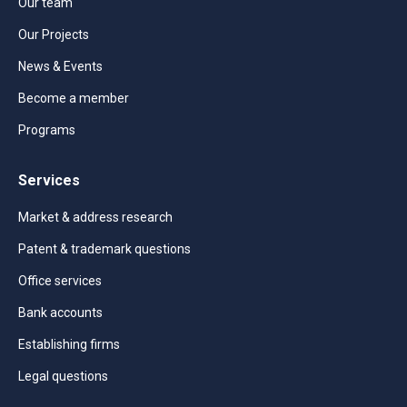
Our team
Our Projects
News & Events
Become a member
Programs
Services
Market & address research
Patent & trademark questions
Office services
Bank accounts
Establishing firms
Legal questions