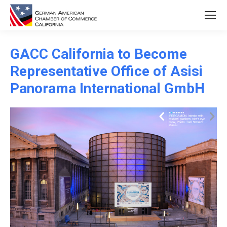
GACC California to Become
Representative Office of Asisi
Panorama International GmbH