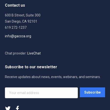
Contact us
600 B Street, Suite 300
San Diego, CA 92101
619 272-1237
info@gaccca.org
Chat provider:
LiveChat
Subscribe to our newsletter
Receive updates about news, events, webinars, and seminars.
Your
Subscribe
email
address
*