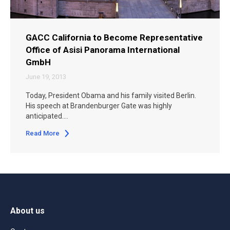
GACC California to Become Representative
Office of Asisi Panorama International
GmbH
June 19, 2013
Today, President Obama and his family visited Berlin.
His speech at Brandenburger Gate was highly
anticipated.…
Read More
About us