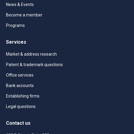
News & Events
Become a member
Programs
Services
Market & address research
Patent & trademark questions
Office services
Bank accounts
Establishing firms
Legal questions
Contact us