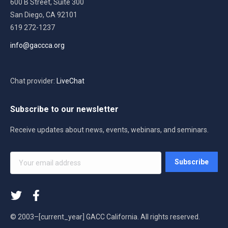
600 B Street, Suite 300
San Diego, CA 92101
619 272-1237
info@gaccca.org
Chat provider:
LiveChat
Subscribe to our newsletter
Receive updates about news, events, webinars, and seminars.
Your
Subscribe
email
address
*
© 2003–[current_year] GACC California. All rights reserved.