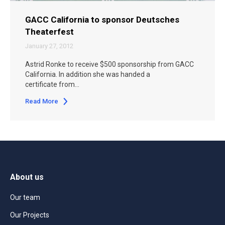
GACC California to sponsor Deutsches
Theaterfest
January 27, 2012
Astrid Ronke to receive $500 sponsorship from GACC
California. In addition she was handed a
certificate from…
Read More
About us
Our team
Our Projects