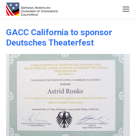
GACC California to sponsor
Deutsches Theaterfest