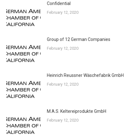
Confidential
February 12, 2020
Group of 12 German Companies
February 12, 2020
Heinrich Reussner Wäschefabrik GmbH
February 12, 2020
M.A.S. Keltereiprodukte GmbH
February 12, 2020