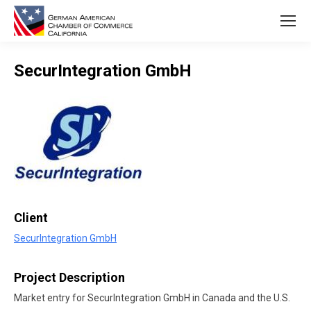
SecurIntegration GmbH
You are here:
Client
SecurIntegration GmbH
Project Description
Market entry for SecurIntegration GmbH in Canada and the U.S.