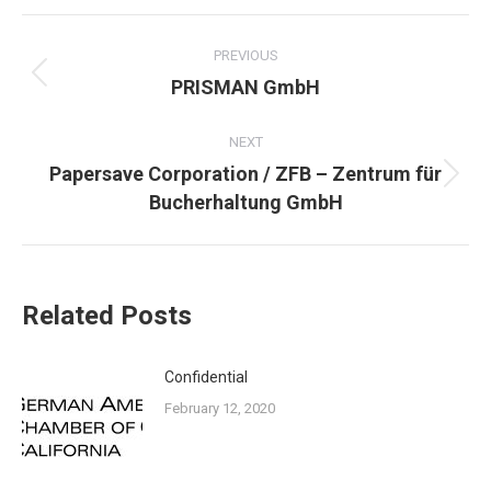
POST
NAVIGATION
PREVIOUS
Previous
PRISMAN GmbH
post:
NEXT
Papersave Corporation / ZFB – Zentrum für
Next
Bucherhaltung GmbH
post:
Related Posts
Confidential
February 12, 2020