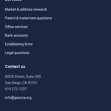
Market & address research
Patent & trademark questions
Office services
Bank accounts
Establishing firms
Legal questions
Contact us
600 B Street, Suite 300
San Diego, CA 92101
619 272-1237
info@gaccca.org