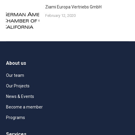
Ziami Europa Vertriebs GmbH
February 12, 2020
About us
Our team
Our Projects
News & Events
Become a member
Programs
Services