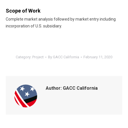
Scope of Work
Complete market analysis followed by market entry including
incorporation of U.S. subsidiary.
Category:
Project
By
GACC California
February 11, 2020
Author:
GACC California