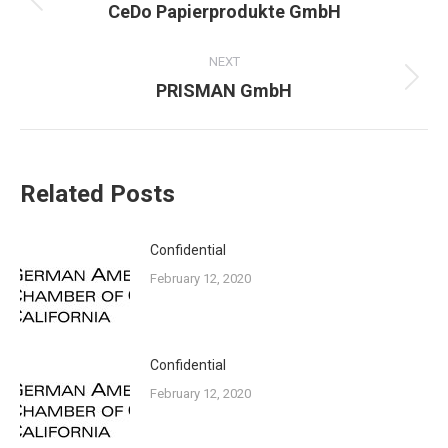
Previous
CeDo Papierprodukte GmbH
post:
NEXT
Next
PRISMAN GmbH
post:
Related Posts
Confidential
February 12, 2020
Confidential
February 12, 2020