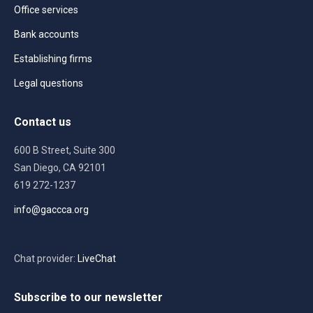
Office services
Bank accounts
Establishing firms
Legal questions
Contact us
600 B Street, Suite 300
San Diego, CA 92101
619 272-1237
info@gaccca.org
Chat provider:
LiveChat
Subscribe to our newsletter