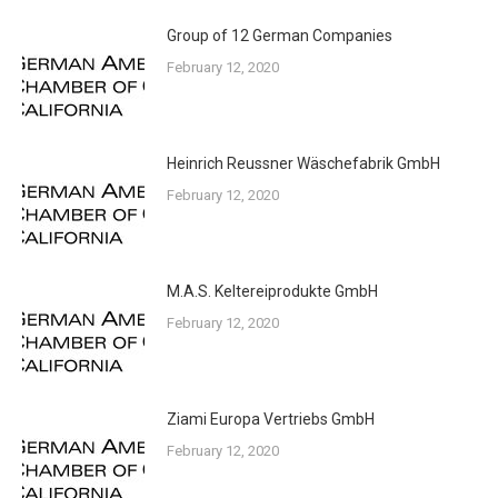
Group of 12 German Companies
February 12, 2020
Heinrich Reussner Wäschefabrik GmbH
February 12, 2020
M.A.S. Keltereiprodukte GmbH
February 12, 2020
Ziami Europa Vertriebs GmbH
February 12, 2020