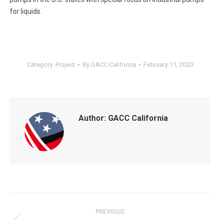
for liquids.
Category:
Project
By
GACC California
February 11, 2020
Author:
GACC California
POST
NAVIGATION
PREVIOUS