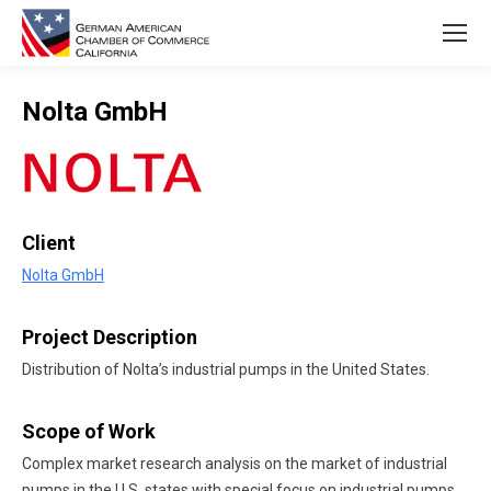
Nolta GmbH
You are here:
Client
Nolta GmbH
Project Description
Distribution of Nolta’s industrial pumps in the United States.
Scope of Work
Complex market research analysis on the market of industrial
pumps in the U.S. states with special focus on industrial pumps