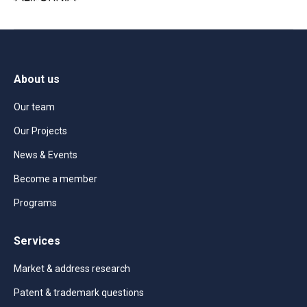
About us
Our team
Our Projects
News & Events
Become a member
Programs
Services
Market & address research
Patent & trademark questions